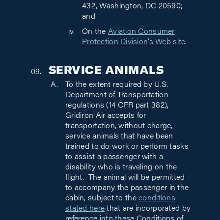
432, Washington, DC 20590;
and
On the
Aviation Consumer
Protection Division’s Web site
.
SERVICE ANIMALS
To the extent required by U.S.
Department of Transportation
regulations (14 CFR part 382),
Gridiron Air accepts for
transportation, without charge,
service animals that have been
trained to do work or perform tasks
to assist a passenger with a
disability who is traveling on the
flight. The animal will be permitted
to accompany the passenger in the
cabin, subject to the
conditions
stated here
that are incorporated by
reference into these Conditions of