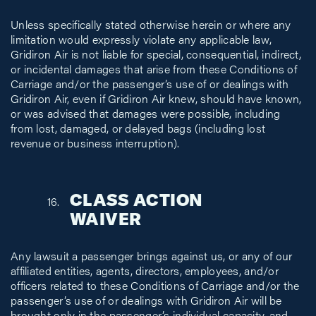
Unless specifically stated otherwise herein or where any
limitation would expressly violate any applicable law,
Gridiron Air is not liable for special, consequential, indirect,
or incidental damages that arise from these Conditions of
Carriage and/or the passenger’s use of or dealings with
Gridiron Air, even if Gridiron Air knew, should have known,
or was advised that damages were possible, including
from lost, damaged, or delayed bags (including lost
revenue or business interruption).
CLASS ACTION
WAIVER
Any lawsuit a passenger brings against us, or any of our
affiliated entities, agents, directors, employees, and/or
officers related to these Conditions of Carriage and/or the
passenger’s use of or dealings with Gridiron Air will be