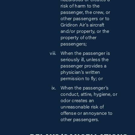
hazardous or creates a
risk of harm to the
passenger, the crew, or
other passengers or to
Gridiron Air’s aircraft
and/or property, or the
property of other
passengers;
When the passenger is
seriously ill, unless the
passenger provides a
physician’s written
permission to fly; or
When the passenger’s
conduct, attire, hygiene, or
odor creates an
unreasonable risk of
offense or annoyance to
other passengers.