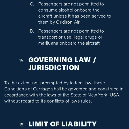
Passengers are not permitted to
consume alcohol onboard the
aircraft unless it has been served to
them by Gridiron Air.
Passengers are not permitted to
transport or use illegal drugs or
marijuana onboard the aircraft.
GOVERNING LAW /
JURISDICTION
To the extent not preempted by federal law, these
Conditions of Carriage shall be governed and construed in
accordance with the laws of the State of New York, USA,
without regard to its conflicts of laws rules.
LIMIT OF LIABILITY