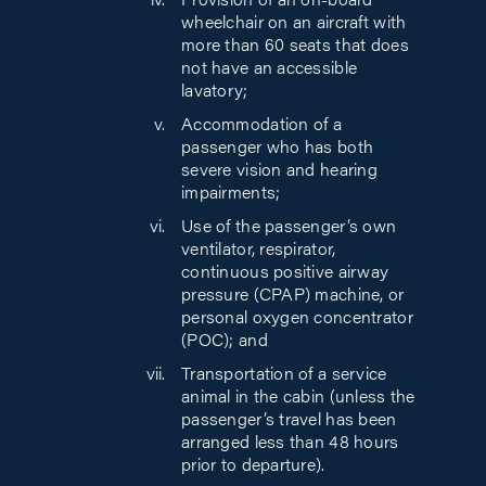
Provision of an on-board
wheelchair on an aircraft with
more than 60 seats that does
not have an accessible
lavatory;
Accommodation of a
passenger who has both
severe vision and hearing
impairments;
Use of the passenger’s own
ventilator, respirator,
continuous positive airway
pressure (CPAP) machine, or
personal oxygen concentrator
(POC); and
Transportation of a service
animal in the cabin (unless the
passenger’s travel has been
arranged less than 48 hours
prior to departure).