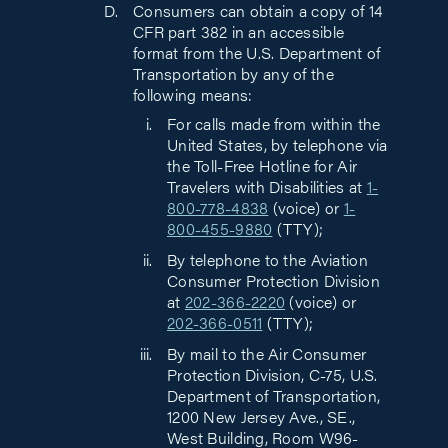
Consumers can obtain a copy of 14
CFR part 382 in an accessible
format from the U.S. Department of
Transportation by any of the
following means:
For calls made from within the
United States, by telephone via
the Toll-Free Hotline for Air
Travelers with Disabilities at
1-
800-778-4838
(voice) or
1-
800-455-9880
(TTY);
By telephone to the Aviation
Consumer Protection Division
at
202-366-2220
(voice) or
202-366-0511
(TTY);
By mail to the Air Consumer
Protection Division, C-75, U.S.
Department of Transportation,
1200 New Jersey Ave., SE.,
West Building, Room W96-