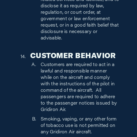
related services and facilities, and to
disclose it as required by law,
regulation, or court order, at
government or law enforcement
request, or in a good faith belief that
disclosure is necessary or
advisable.
CUSTOMER BEHAVIOR
Customers are required to act in a
lawful and responsible manner
while on the aircraft and comply
with the instructions of the pilot in
command of the aircraft. All
passengers are required to adhere
to the passenger notices issued by
Gridiron Air.
Smoking, vaping, or any other form
of
tobacco use
is not permitted on
any Gridiron Air aircraft.