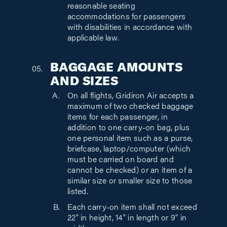
reasonable seating
accommodations for passengers
with disabilities in accordance with
applicable law.
BAGGAGE AMOUNTS
AND SIZES
On all flights, Gridiron Air accepts a
maximum of two checked baggage
items for each passenger, in
addition to one carry-on bag, plus
one personal item such as a purse,
briefcase, laptop/computer (which
must be carried on board and
cannot be checked) or an item of a
similar size or smaller size to those
listed.
Each carry-on item shall not exceed
22" in height, 14" in length or 9" in