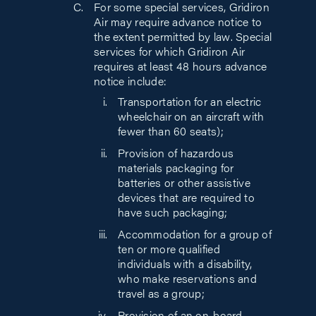
For some special services, Gridiron
Air may require advance notice to
the extent permitted by law. Special
services for which Gridiron Air
requires at least 48 hours advance
notice include:
Transportation for an electric
wheelchair on an aircraft with
fewer than 60 seats);
Provision of hazardous
materials packaging for
batteries or other assistive
devices that are required to
have such packaging;
Accommodation for a group of
ten or more qualified
individuals with a disability,
who make reservations and
travel as a group;