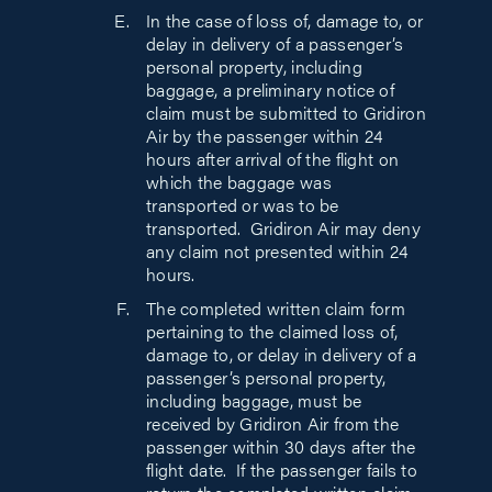
In the case of loss of, damage to, or
delay in delivery of a passenger’s
personal property, including
baggage, a preliminary notice of
claim must be submitted to Gridiron
Air by the passenger within 24
hours after arrival of the flight on
which the baggage was
transported or was to be
transported. Gridiron Air may deny
any claim not presented within 24
hours.
The completed written claim form
pertaining to the claimed loss of,
damage to, or delay in delivery of a
passenger’s personal property,
including baggage, must be
received by Gridiron Air from the
passenger within 30 days after the
flight date. If the passenger fails to