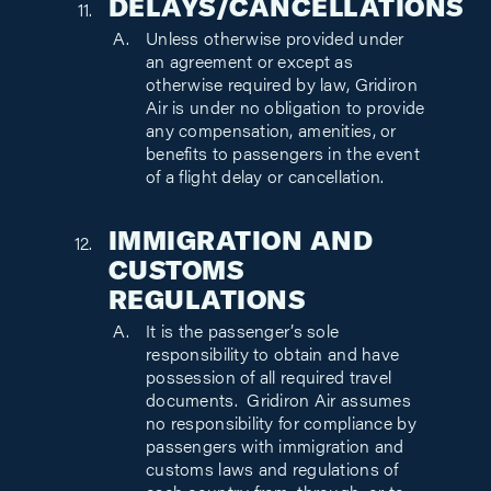
DELAYS/CANCELLATIONS
Unless otherwise provided under
an agreement or except as
otherwise required by law, Gridiron
Air is under no obligation to provide
any compensation, amenities, or
benefits to passengers in the event
of a flight delay or cancellation.
IMMIGRATION AND
CUSTOMS
REGULATIONS
It is the passenger’s sole
responsibility to obtain and have
possession of all required travel
documents. Gridiron Air assumes
no responsibility for compliance by
passengers with immigration and
customs laws and regulations of