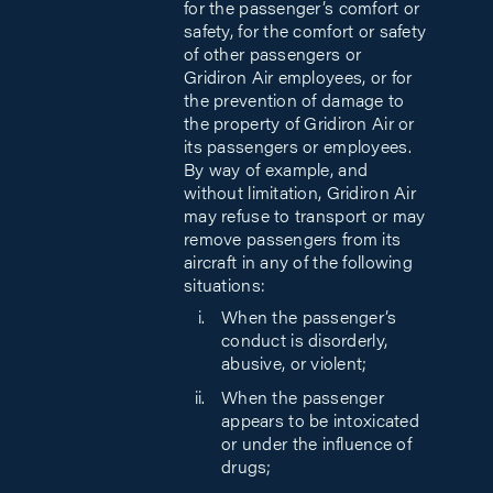
for the passenger’s comfort or
safety, for the comfort or safety
of other passengers or
Gridiron Air employees, or for
the prevention of damage to
the property of Gridiron Air or
its passengers or employees.
By way of example, and
without limitation, Gridiron Air
may refuse to transport or may
remove passengers from its
aircraft in any of the following
situations:
When the passenger’s
conduct is disorderly,
abusive, or violent;
When the passenger
appears to be intoxicated
or under the influence of
drugs;