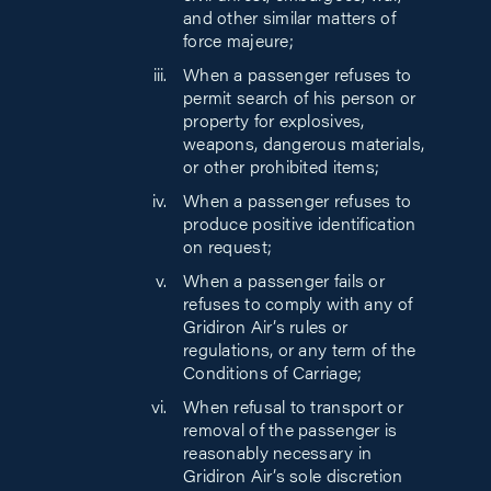
and other similar matters of
force majeure;
When a passenger refuses to
permit search of his person or
property for explosives,
weapons, dangerous materials,
or other prohibited items;
When a passenger refuses to
produce positive identification
on request;
When a passenger fails or
refuses to comply with any of
Gridiron Air’s rules or
regulations, or any term of the
Conditions of Carriage;
When refusal to transport or
removal of the passenger is
reasonably necessary in
Gridiron Air’s sole discretion