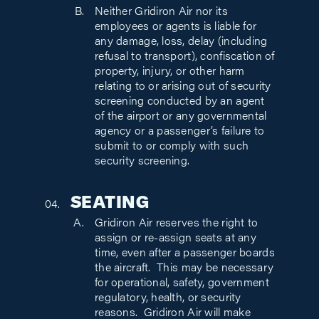
Neither Gridiron Air nor its
employees or agents is liable for
any damage, loss, delay (including
refusal to transport), confiscation of
property, injury, or other harm
relating to or arising out of security
screening conducted by an agent
of the airport or any governmental
agency or a passenger’s failure to
submit to or comply with such
security screening.
SEATING
Gridiron Air reserves the right to
assign or re-assign seats at any
time, even after a passenger boards
the aircraft. This may be necessary
for operational, safety, government
regulatory, health, or security
reasons. Gridiron Air will make