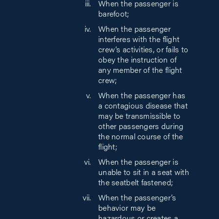
When the passenger is
barefoot;
When the passenger
interferes with the flight
crew’s activities, or fails to
obey the instruction of
any member of the flight
crew;
When the passenger has
a contagious disease that
may be transmissible to
other passengers during
the normal course of the
flight;
When the passenger is
unable to sit in a seat with
the seatbelt fastened;
When the passenger’s
behavior may be