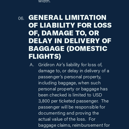
width.
GENERAL LIMITATION
OF LIABILITY FOR LOSS
OF, DAMAGE TO, OR
DELAY IN DELIVERY OF
BAGGAGE (DOMESTIC
FLIGHTS)
Gridiron Air’s liability for loss of,
damage to, or delay in delivery of a
passenger’s personal property,
including baggage, when such
personal property or baggage has
been checked is limited to USD
3,800 per ticketed passenger. The
passenger will be responsible for
documenting and proving the
actual value of the loss. For
baggage claims, reimbursement for