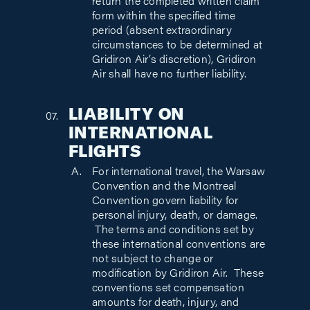
return the completed written claim
form within the specified time
period (absent extraordinary
circumstances to be determined at
Gridiron Air’s discretion), Gridiron
Air shall have no further liability.
LIABILITY ON
INTERNATIONAL
FLIGHTS
For international travel, the Warsaw
Convention and the Montreal
Convention govern liability for
personal injury, death, or damage.
The terms and conditions set by
these international conventions are
not subject to change or
modification by Gridiron Air. These
conventions set compensation
amounts for death, injury, and