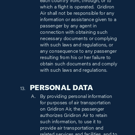
each country from, through, or to
which a flight is operated. Gridiron
Air shall not be responsible for any
information or assistance given to a
passenger by any agent in
connection with obtaining such
necessary documents or complying
with such laws and regulations, or
any consequence to any passenger
resulting from his or her failure to
obtain such documents and comply
with such laws and regulations.
PERSONAL DATA
By providing personal information
for purposes of air transportation
on Gridiron Air, the passenger
authorizes Gridiron Air to retain
such information, to use it to
provide air transportation and