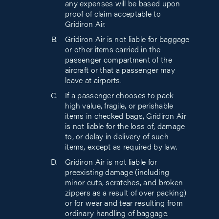
any expenses will be based upon
proof of claim acceptable to
Gridiron Air.
Gridiron Air is not liable for baggage
or other items carried in the
passenger compartment of the
aircraft or that a passenger may
leave at airports.
If a passenger chooses to pack
high value, fragile, or perishable
items in checked bags, Gridiron Air
is not liable for the loss of, damage
to, or delay in delivery of such
items, except as required by law.
Gridiron Air is not liable for
preexisting damage (including
minor cuts, scratches, and broken
zippers as a result of over packing)
or for wear and tear resulting from
ordinary handling of baggage.