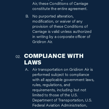
Air, these Conditions of Carriage
constitute the entire agreement.
No purported alteration,
modification, or waiver of any
provision of these Conditions of
Carriage is valid unless authorized
in writing by a corporate officer of
Gridiron Air.
COMPLIANCE WITH
LAWS
Air transportation on Gridiron Air is
performed subject to compliance
with all applicable government laws,
rules, regulations, and
requirements, including but not
limited to those of the U.S.
Department of Transportation, U.S.
Federal Aviation Administration,