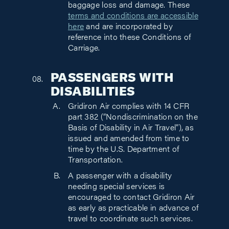
baggage loss and damage. These
terms and conditions are accessible
here
and are incorporated by
reference into these Conditions of
Carriage.
PASSENGERS WITH
DISABILITIES
Gridiron Air complies with 14 CFR
part 382 (“Nondiscrimination on the
Basis of Disability in Air Travel”), as
issued and amended from time to
time by the U.S. Department of
Transportation.
A passenger with a disability
needing special services is
encouraged to contact Gridiron Air
as early as practicable in advance of
travel to coordinate such services.