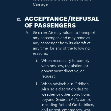
Carriage.
ACCEPTANCE/REFUSAL
OF PASSENGERS
Gridiron Air may refuse to transport
any passenger, and may remove
any passenger from its aircraft at
any time, for any of the following
reasons:
When necessary to comply
with any law, regulation, or
government directive, or
request;
When advisable in Gridiron
Air’s sole discretion due to
weather or other conditions
beyond Gridiron Air’s control
including Acts of God, strikes,
civil unrest, embargoes, war,