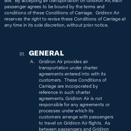
law. By accepting air transportation on Gridiron Air, each
passenger agrees to be bound by the terms and
conditions of these Conditions of Carriage. Gridiron Air
reserves the right to revise these Conditions of Carriage at
any time in its sole discretion, without prior notice.
GENERAL
Gridiron Air provides air
transportation under charter
agreements entered into with its
customers. These Conditions of
Carriage are incorporated by
reference in such charter
agreements. Gridiron Air is not
responsible for any agreements or
processes under which its
customers arrange with passengers
to travel on Gridiron Air flights. As
between passengers and Gridiron