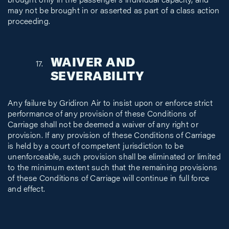
brought only in the passenger’s individual capacity, and
may not be brought in or asserted as part of a class action
proceeding.
WAIVER AND
SEVERABILITY
Any failure by Gridiron Air to insist upon or enforce strict
performance of any provision of these Conditions of
Carriage shall not be deemed a waiver of any right or
provision. If any provision of these Conditions of Carriage
is held by a court of competent jurisdiction to be
unenforceable, such provision shall be eliminated or limited
to the minimum extent such that the remaining provisions
of these Conditions of Carriage will continue in full force
and effect.