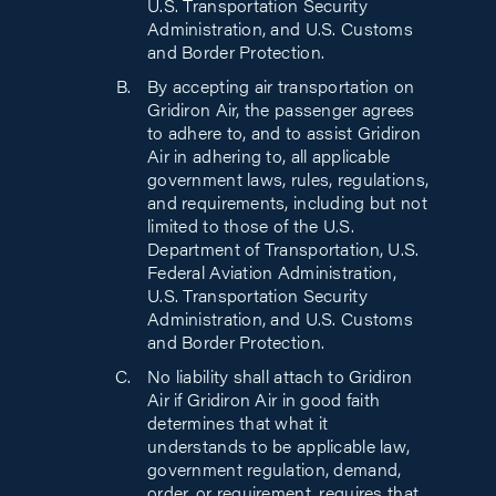
U.S. Transportation Security
Administration, and U.S. Customs
and Border Protection.
By accepting air transportation on
Gridiron Air, the passenger agrees
to adhere to, and to assist Gridiron
Air in adhering to, all applicable
government laws, rules, regulations,
and requirements, including but not
limited to those of the U.S.
Department of Transportation, U.S.
Federal Aviation Administration,
U.S. Transportation Security
Administration, and U.S. Customs
and Border Protection.
No liability shall attach to Gridiron
Air if Gridiron Air in good faith
determines that what it
understands to be applicable law,
government regulation, demand,