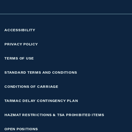
ACCESSIBILITY
PRIVACY POLICY
TERMS OF USE
STANDARD TERMS AND CONDITIONS
CONDITIONS OF CARRIAGE
TARMAC DELAY CONTINGENCY PLAN
HAZMAT RESTRICTIONS & TSA PROHIBITED ITEMS
OPEN POSITIONS