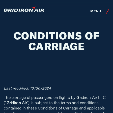
SKIP TO MAIN CONTENT
MENU
CONDITIONS OF
CARRIAGE
Last modified: 10/30/2024
The carriage of passengers on flights by Gridiron Air LLC
(“
Gridiron Air
”) is subject to the terms and conditions
contained in these Conditions of Carriage and applicable