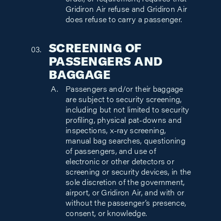
order, or requirement, requires that
Gridiron Air refuse and Gridiron Air
does refuse to carry a passenger.
SCREENING OF
PASSENGERS AND
BAGGAGE
Passengers and/or their baggage
are subject to security screening,
including but not limited to security
profiling, physical pat-downs and
inspections, x-ray screening,
manual bag searches, questioning
of passengers, and use of
electronic or other detectors or
screening or security devices, in the
sole discretion of the government,
airport, or Gridiron Air, and with or
without the passenger’s presence,
consent, or knowledge.